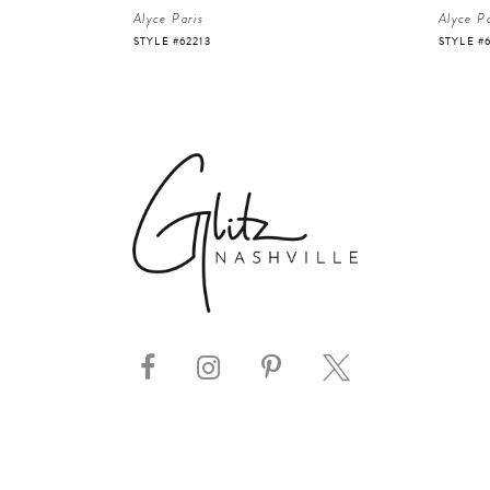
Alyce Paris
Alyce Pa
STYLE #62213
STYLE #