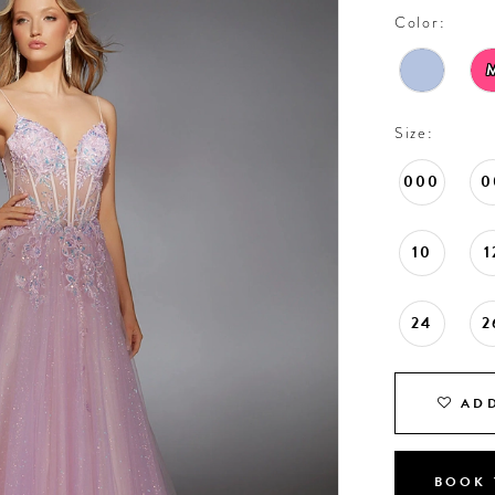
Color:
Size:
000
0
10
1
24
2
ADD
BOOK 