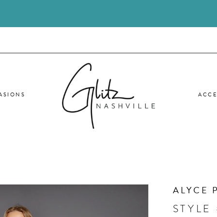
ASIONS
ACCE
ALYCE 
STYLE