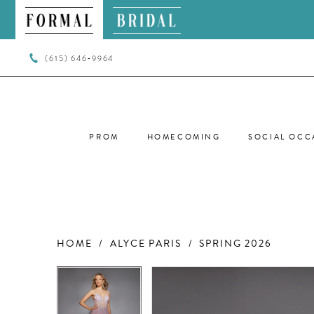
(615) 646‑9964
PROM
HOMECOMING
SOCIAL OCC
HOME
ALYCE PARIS
SPRING 2026
PAUSE AUTOPLAY
PREVIOUS SLIDE
NEXT SLIDE
PAUSE AUTOPLAY
PREVIOUS SLIDE
NEXT SLIDE
Products
Skip
0
0
Views
to
Carousel
end