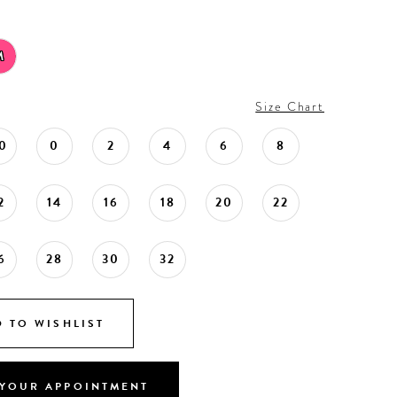
M
Size Chart
0
0
2
4
6
8
2
14
16
18
20
22
6
28
30
32
 TO WISHLIST
YOUR APPOINTMENT