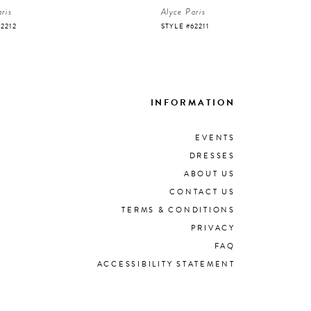
ris
Alyce Paris
62212
STYLE #62211
INFORMATION
EVENTS
DRESSES
ABOUT US
CONTACT US
TERMS & CONDITIONS
PRIVACY
FAQ
ACCESSIBILITY STATEMENT