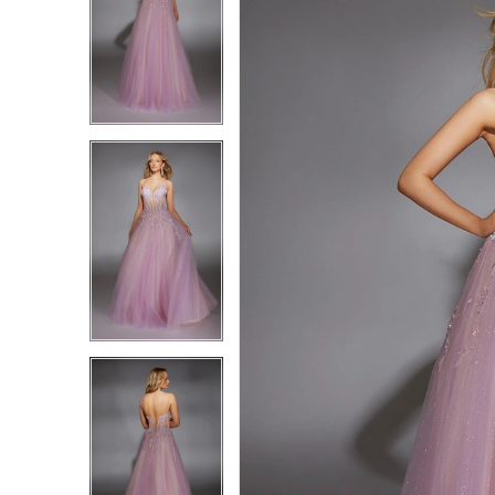
1
1
2
2