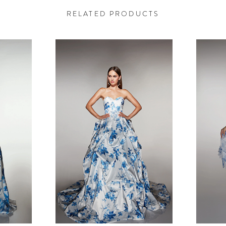
RELATED PRODUCTS