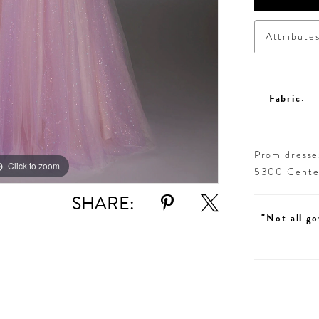
Attribute
Fabric:
Prom dresses
Click to zoom
Click to zoom
5300 Centen
SHARE:
"Not all go