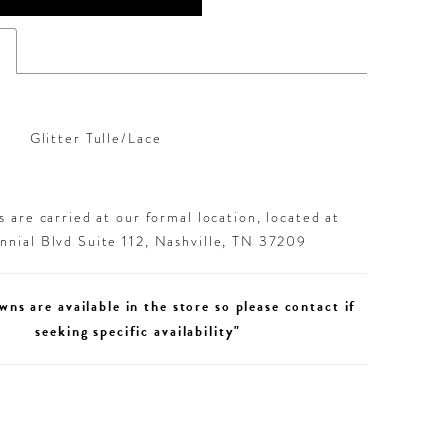
s
Glitter Tulle/Lace
 are carried at our formal location, located at
nial Blvd Suite 112, Nashville, TN 37209
wns are available in the store so please contact if
seeking specific availability"