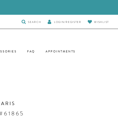
TOGGLE
SEARCH
LOGIN/REGISTER
WISHLIST
SEARCH
SSORIES
FAQ
APPOINTMENTS
PARIS
 #61865