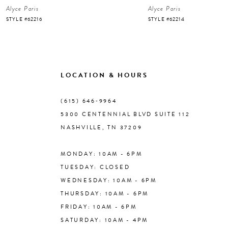
Alyce Paris
Alyce Paris
7
STYLE #62216
STYLE #62214
8
9
LOCATION & HOURS
10
(615) 646‑9964
5300 CENTENNIAL BLVD SUITE 112
11
NASHVILLE, TN 37209
MONDAY: 10AM - 6PM
12
TUESDAY: CLOSED
WEDNESDAY: 10AM - 6PM
13
THURSDAY: 10AM - 6PM
FRIDAY: 10AM - 6PM
14
SATURDAY: 10AM - 4PM