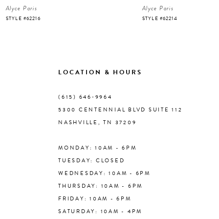
Alyce Paris
Alyce Paris
7
STYLE #62216
STYLE #62214
8
9
LOCATION & HOURS
10
(615) 646‑9964
5300 CENTENNIAL BLVD SUITE 112
11
NASHVILLE, TN 37209
MONDAY: 10AM - 6PM
12
TUESDAY: CLOSED
WEDNESDAY: 10AM - 6PM
13
THURSDAY: 10AM - 6PM
FRIDAY: 10AM - 6PM
14
SATURDAY: 10AM - 4PM