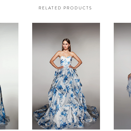
RELATED PRODUCTS