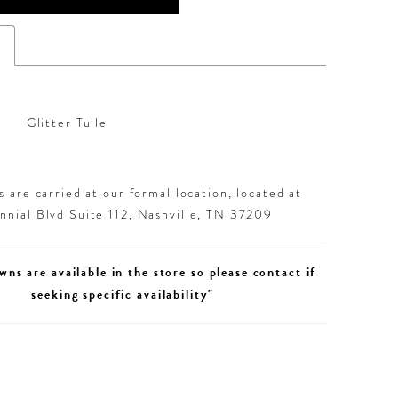
s
Glitter Tulle
 are carried at our formal location, located at
nial Blvd Suite 112, Nashville, TN 37209
wns are available in the store so please contact if
seeking specific availability"