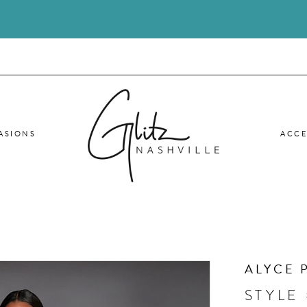
ASIONS
ACCE
ALYCE 
STYLE 