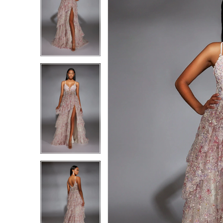
1
1
2
2