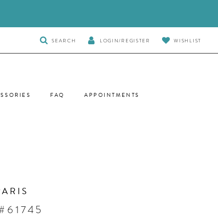
TOGGLE
SEARCH
LOGIN/REGISTER
WISHLIST
SEARCH
SSORIES
FAQ
APPOINTMENTS
PARIS
#61745