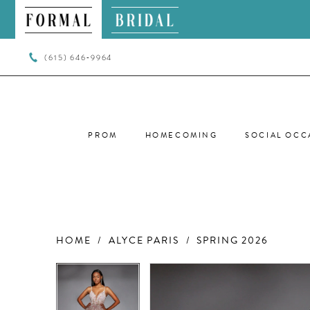
(615) 646‑9964
PROM
HOMECOMING
SOCIAL OCC
HOME
ALYCE PARIS
SPRING 2026
PAUSE AUTOPLAY
PREVIOUS SLIDE
NEXT SLIDE
PAUSE AUTOPLAY
PREVIOUS SLIDE
NEXT SLIDE
Products
Skip
0
0
Views
to
Carousel
end