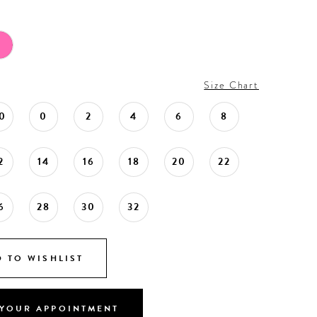
Size Chart
0
0
2
4
6
8
2
14
16
18
20
22
6
28
30
32
 TO WISHLIST
YOUR APPOINTMENT