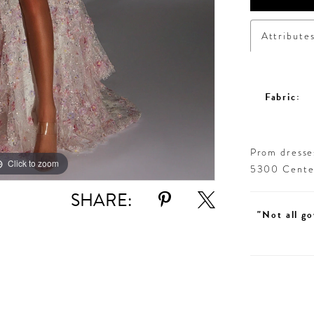
Attribute
Fabric:
Prom dresses
Click to zoom
Click to zoom
5300 Centen
SHARE:
"Not all go