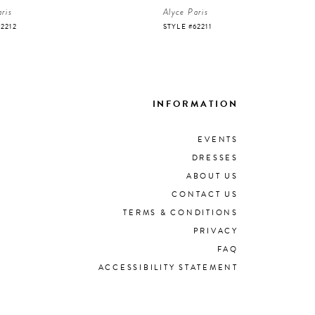
ris
Alyce Paris
62212
STYLE #62211
INFORMATION
EVENTS
DRESSES
ABOUT US
CONTACT US
TERMS & CONDITIONS
PRIVACY
FAQ
ACCESSIBILITY STATEMENT