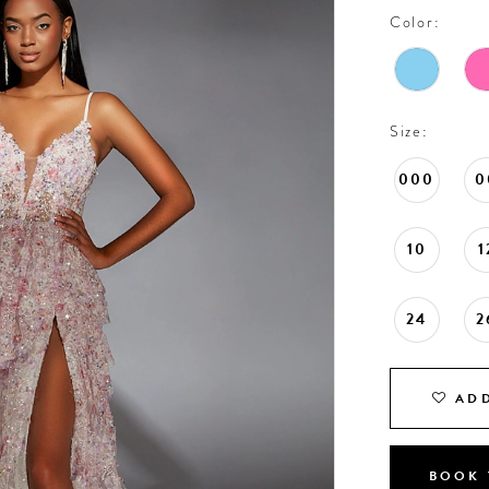
Color:
Size:
000
0
10
1
24
2
ADD
BOOK 