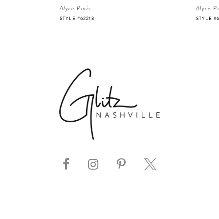
Alyce Paris
Alyce Pa
STYLE #62213
STYLE #