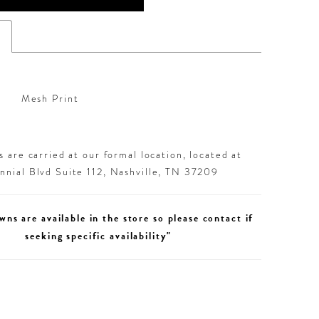
s
Mesh Print
 are carried at our formal location, located at
nial Blvd Suite 112, Nashville, TN 37209
wns are available in the store so please contact if
seeking specific availability"