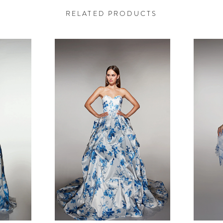
RELATED PRODUCTS