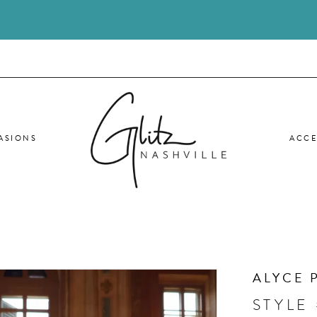
ASIONS
ACCE
ALYCE 
STYLE