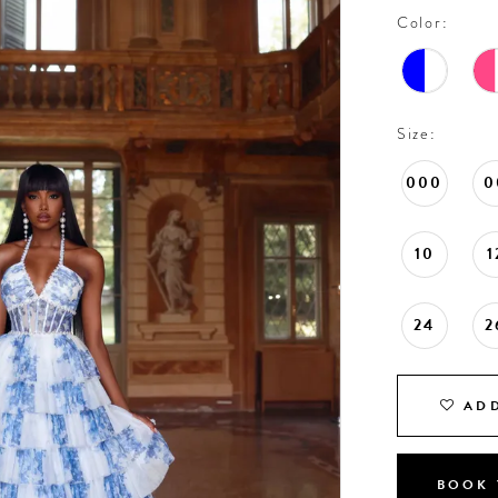
Color:
Size:
000
0
10
1
24
2
ADD
BOOK 