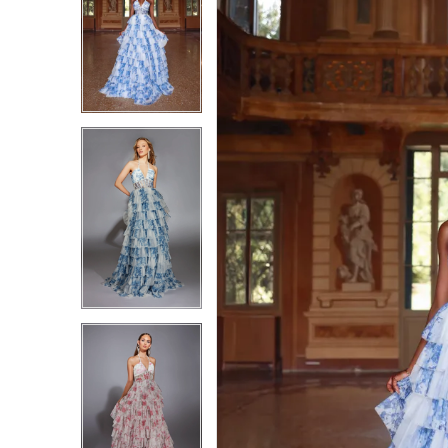
1
1
2
2
3
3
4
4
5
5
6
6
7
7
8
8