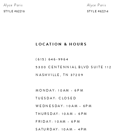
Alyce Paris
Alyce Paris
7
STYLE #62216
STYLE #62214
8
9
LOCATION & HOURS
10
(615) 646‑9964
5300 CENTENNIAL BLVD SUITE 112
11
NASHVILLE, TN 37209
MONDAY: 10AM - 6PM
12
TUESDAY: CLOSED
WEDNESDAY: 10AM - 6PM
13
THURSDAY: 10AM - 6PM
FRIDAY: 10AM - 6PM
14
SATURDAY: 10AM - 4PM