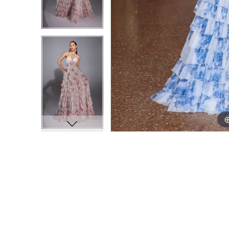
9
9
10
10
11
11