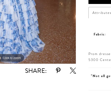
Attribute
Fabric:
Prom dresses
Click to zoom
Click to zoom
5300 Centen
SHARE:
"Not all go