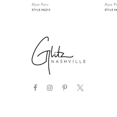
Alyce Paris
Alyce Pa
STYLE #62213
STYLE #