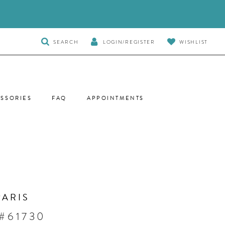
TOGGLE
SEARCH
LOGIN/REGISTER
WISHLIST
SEARCH
SSORIES
FAQ
APPOINTMENTS
PARIS
 #61730