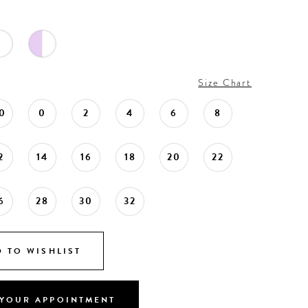
Size Chart
0
0
2
4
6
8
2
14
16
18
20
22
6
28
30
32
 TO WISHLIST
YOUR APPOINTMENT