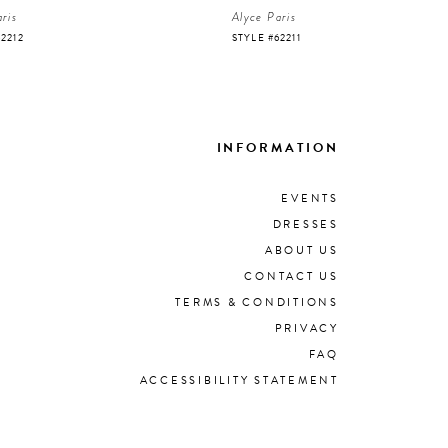
ris
Alyce Paris
62212
STYLE #62211
INFORMATION
EVENTS
DRESSES
ABOUT US
CONTACT US
TERMS & CONDITIONS
PRIVACY
FAQ
ACCESSIBILITY STATEMENT