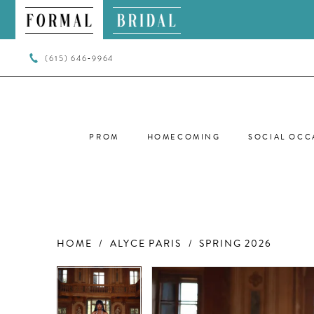
(615) 646‑9964
PROM
HOMECOMING
SOCIAL OCC
HOME
ALYCE PARIS
SPRING 2026
PAUSE AUTOPLAY
PREVIOUS SLIDE
NEXT SLIDE
PAUSE AUTOPLAY
PREVIOUS SLIDE
NEXT SLIDE
Products
Skip
0
0
Views
to
Carousel
end