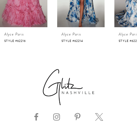
3
4
Alyce Paris
Alyce Paris
Alyce Pari
5
STYLE #62214
STYLE #62213
STYLE #622
6
7
8
9
10