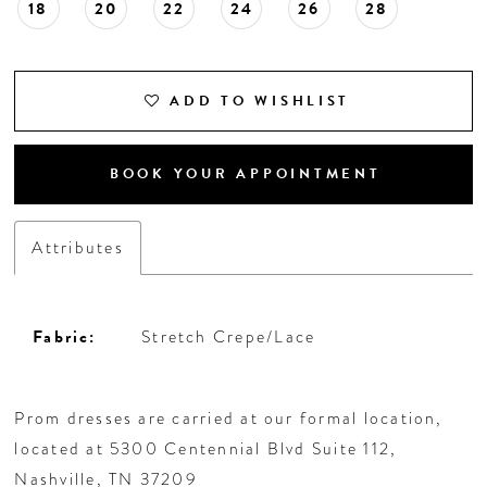
18
20
22
24
26
28
ADD TO WISHLIST
BOOK YOUR APPOINTMENT
Attributes
Fabric:
Stretch Crepe/Lace
Prom dresses are carried at our formal location,
located at 5300 Centennial Blvd Suite 112,
Nashville, TN 37209