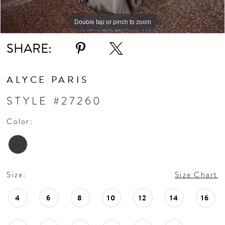
Double tap or pinch to zoom
SHARE:
ALYCE PARIS
STYLE #27260
Color:
Size:
Size Chart
4
6
8
10
12
14
16