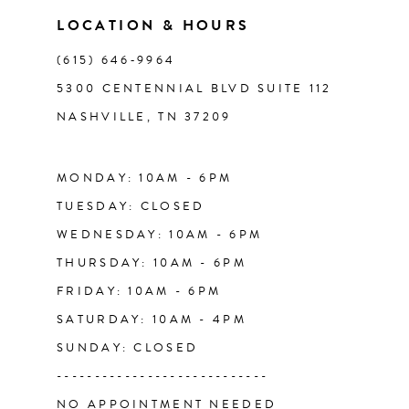
11
LOCATION & HOURS
(615) 646‑9964
12
5300 CENTENNIAL BLVD SUITE 112
NASHVILLE, TN 37209
13
14
MONDAY: 10AM - 6PM
TUESDAY: CLOSED
WEDNESDAY: 10AM - 6PM
THURSDAY: 10AM - 6PM
FRIDAY: 10AM - 6PM
SATURDAY: 10AM - 4PM
SUNDAY: CLOSED
----------------------------
NO APPOINTMENT NEEDED