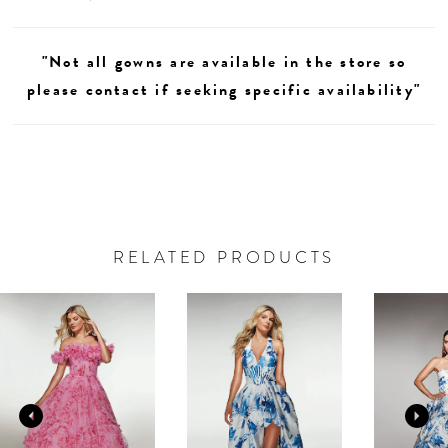
"Not all gowns are available in the store so
please contact if seeking specific availability"
RELATED PRODUCTS
AUSE AUTOPLAY
REVIOUS SLIDE
EXT SLIDE
0
Related
Skip
Products
to
1
Carousel
end
2