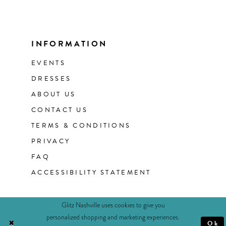
INFORMATION
EVENTS
DRESSES
ABOUT US
CONTACT US
TERMS & CONDITIONS
PRIVACY
FAQ
ACCESSIBILITY STATEMENT
Glitz Nashville uses cookies to give you
personalized shopping and marketing experiences.
Ok